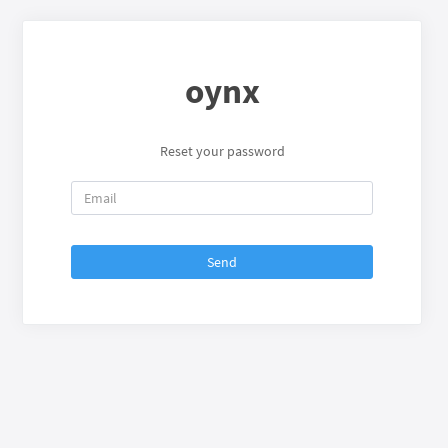
oynx
Reset your password
Send